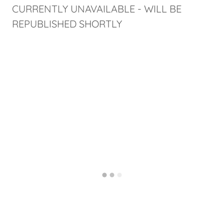
CURRENTLY UNAVAILABLE - WILL BE
REPUBLISHED SHORTLY