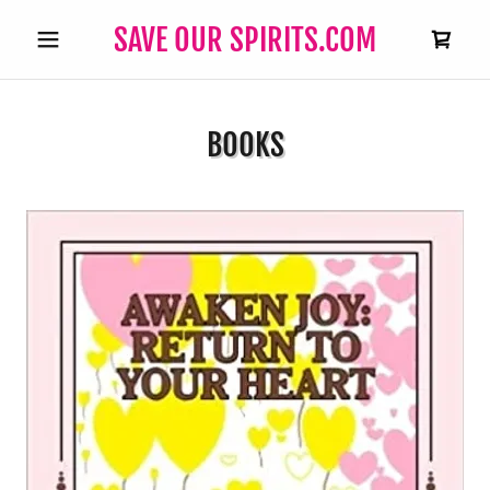
SAVE OUR SPIRITS.COM
BOOKS