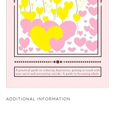
ADDITIONAL INFORMATION