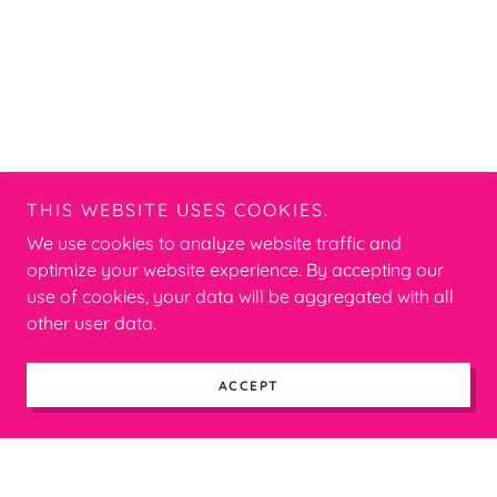
THIS WEBSITE USES COOKIES.
We use cookies to analyze website traffic and
optimize your website experience. By accepting our
use of cookies, your data will be aggregated with all
other user data.
ACCEPT