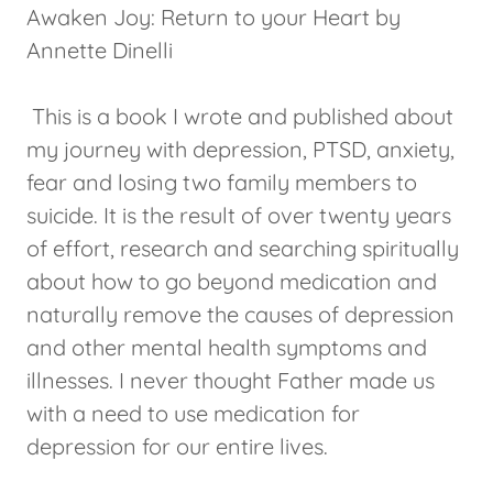
Awaken Joy: Return to your Heart by
Annette Dinelli
This is a book I wrote and published about
my journey with depression, PTSD, anxiety,
fear and losing two family members to
suicide. It is the result of over twenty years
of effort, research and searching spiritually
about how to go beyond medication and
naturally remove the causes of depression
and other mental health symptoms and
illnesses. I never thought Father made us
with a need to use medication for
depression for our entire lives.