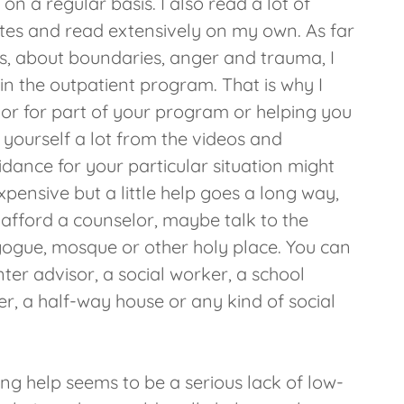
 on a regular basis. I also read a lot of
sites and read extensively on my own. As far
s, about boundaries, anger and trauma, I
in the outpatient program. That is why I
lor for part of your program or helping you
yourself a lot from the videos and
idance for your particular situation might
xpensive but a little help goes a long way,
t afford a counselor, maybe talk to the
gogue, mosque or other holy place. You can
nter advisor, a social worker, a school
r, a half-way house or any kind of social
ting help seems to be a serious lack of low-