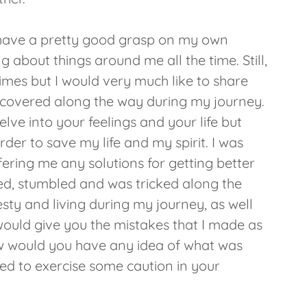
t I have a pretty good grasp on my own
ng about things around me all the time. Still,
times but I would very much like to share
iscovered along the way during my journey.
elve into your feelings and your life but
 order to save my life and my spirit. I was
ering me any solutions for getting better
d, stumbled and was tricked along the
esty and living during my journey, as well
ould give you the mistakes that I made as
ow would you have any idea of what was
eed to exercise some caution in your