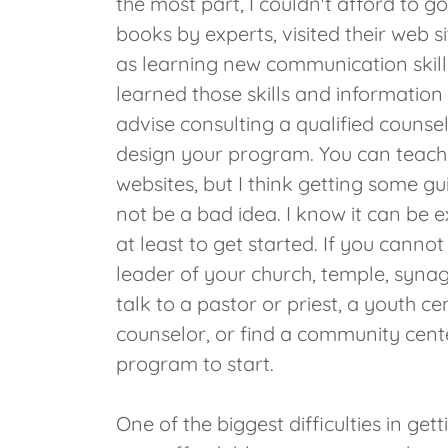
the most part, I couldn't afford to go
books by experts, visited their web 
as learning new communication skill
learned those skills and information 
advise consulting a qualified counse
design your program. You can teach 
websites, but I think getting some gu
not be a bad idea. I know it can be e
at least to get started. If you canno
leader of your church, temple, syna
talk to a pastor or priest, a youth ce
counselor, or find a community cente
program to start.
One of the biggest difficulties in get