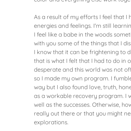
As a result of my efforts I feel tha
energies and feelings. I'm still learni
I feel like a babe in the woods some
with you some of the things that I d
I know that it can be frightening to d
that is what I felt that I had to do in
desperate and this world was not off
so I made my own program. I fumble
way but I also found love, truth, hon
as a workable recovery program. I w
well as the successes. Otherwise, h
really out there or that you might n
explorations.