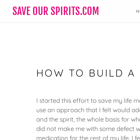
SAVE OUR SPIRITS.COM
HOW TO BUILD A
I started this effort to save my life
use an approach that I felt would ad
and the spirit, the whole basis for 
did not make me with some defect wi
medication for the rest of my life. I f