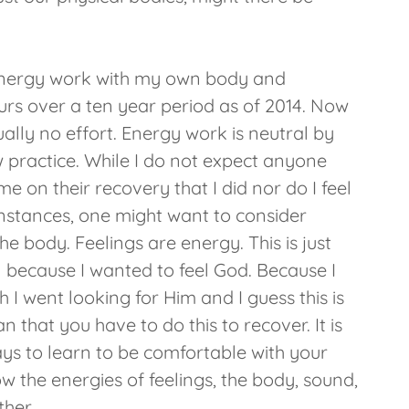
 energy work with my own body and
urs over a ten year period as of 2014. Now
ually no effort. Energy work is neutral by
ew practice. While I do not expect anyone
 on their recovery that I did nor do I feel
instances, one might want to consider
he body. Feelings are energy. This is just
el because I wanted to feel God. Because I
 I went looking for Him and I guess this is
 that you have to do this to recover. It is
ways to learn to be comfortable with your
 how the energies of feelings, the body, sound,
ther.