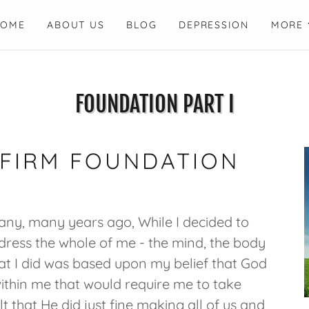
HOME
ABOUT US
BLOG
DEPRESSION
MORE
FOUNDATION PART I
 FIRM FOUNDATION
 many, many years ago, While I decided to
dress the whole of me - the mind, the body
what I did was based upon my belief that God
thin me that would require me to take
elt that He did just fine making all of us and