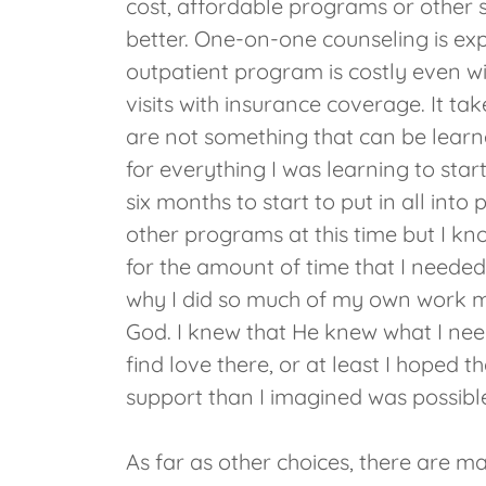
cost, affordable programs or other s
better. One-on-one counseling is exp
outpatient program is costly even wi
visits with insurance coverage. It tak
are not something that can be learn
for everything I was learning to sta
six months to start to put in all into 
other programs at this time but I kn
for the amount of time that I needed 
why I did so much of my own work my
God. I knew that He knew what I need
find love there, or at least I hoped th
support than I imagined was possibl
As far as other choices, there are m