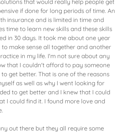
olutions that would really help people get
ensive if done for long periods of time. An
th insurance and is limited in time and
es time to learn new skills and these skills
ed in 30 days. It took me about one year
rt to make sense all together and another
practice in my life. I'm not sure about any
ow that I couldn't afford to pay someone
to get better. That is one of the reasons
self as well as why I went looking for
ed to get better and I knew that I could
at I could find it. I found more love and
e.
any out there but they all require some