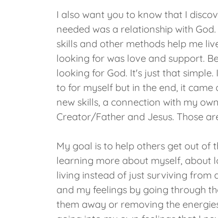
I also want you to know that I discove
needed was a relationship with God. 
skills and other methods help me live 
looking for was love and support. Bec
looking for God. It's just that simpl
to for myself but in the end, it cam
new skills, a connection with my own
Creator/Father and Jesus. Those are
My goal is to help others get out of 
learning more about myself, about lo
living instead of just surviving from
and my feelings by going through th
them away or removing the energies.