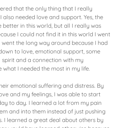
red that the only thing that I really
I also needed love and support. Yes, the
better in this world, but all I really was
ause I could not find it in this world I went
e. I went the long way around because I had
e down to love, emotional support, some
 spirit and a connection with my
 what I needed the most in my life.
their emotional suffering and distress. By
ve and my feelings, I was able to start
 day to day. I learned a lot from my pain
em and into them instead of just pushing
 I learned a great deal about others by