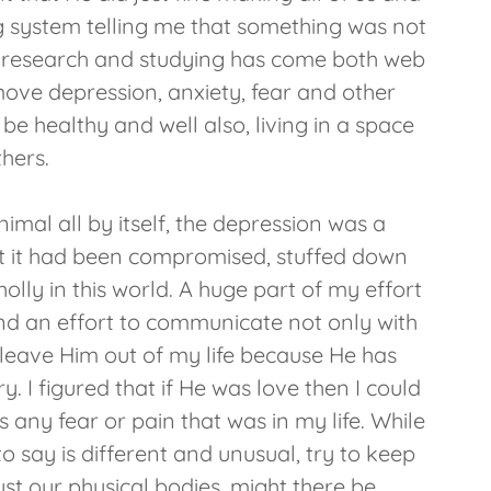
system telling me that something was not
 the research and studying has come both web
move depression, anxiety, fear and other
 healthy and well also, living in a space
thers.
imal all by itself, the depression was a
hat it had been compromised, stuffed down
holly in this world. A huge part of my effort
 and an effort to communicate not only with
 leave Him out of my life because He has
 I figured that if He was love then I could
s any fear or pain that was in my life. While
to say is different and unusual, try to keep
st our physical bodies, might there be