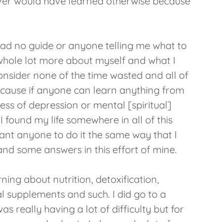
ever would have learned otherwise because
had no guide or anyone telling me what to
a whole lot more about myself and what I
consider none of the time wasted and all of
because if anyone can learn anything from
ss of depression or mental [spiritual]
I found my life somewhere in all of this
want anyone to do it the same way that I
and some answers in this effort of mine.
arning about nutrition, detoxification,
l supplements and such. I did go to a
s really having a lot of difficulty but for