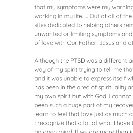
that my symptoms were my warning 
working in my life. ... Out of all of
sites dedicated to helping others re
unwanted or limiting symptoms and be
of love with Our Father, Jesus and o
Although the PTSD was a different an
way of my spirit trying to tell me t
and it was unable to express itself w
has been in the area of spirituality
my own spirit but with God. I cannot
been such a huge part of my recovery.
learn to feel that love just as much a
I recognize that a lot of what I have 
an open mind. If we are more than ju