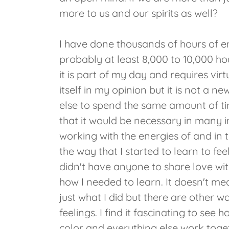
more to us and our spirits as well?
I have done thousands of hours of
probably at least 8,000 to 10,000 ho
it is part of my day and requires virt
itself in my opinion but it is not a n
else to spend the same amount of time
that it would be necessary in many 
working with the energies of and in t
the way that I started to learn to fe
didn't have anyone to share love with
how I needed to learn. It doesn't mean
just what I did but there are other 
feelings. I find it fascinating to see
color and everything else work toge