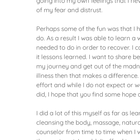
going into my own feelings that I n
of my fear and distrust.
Perhaps some of the fun was that I 
do. As a result I was able to learn 
needed to do in order to recover. I 
it lessons learned. I want to share 
my journey and get out of the madne
illness then that makes a difference. 
effort and while I do not expect or 
did, I hope that you find some hope 
I did a lot of this myself as far as le
cleansing the body, massage, natura
counselor from time to time when I wa