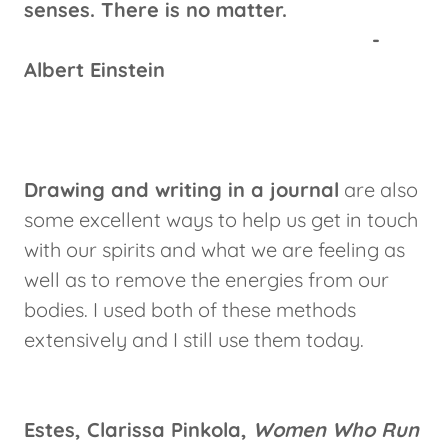
senses. There is no matter.
-
Albert Einstein
Drawing and writing in a journal
are also
some excellent ways to help us get in touch
with our spirits and what we are feeling as
well as to remove the energies from our
bodies. I used both of these methods
extensively and I still use them today.
Estes, Clarissa Pinkola,
Women Who Run