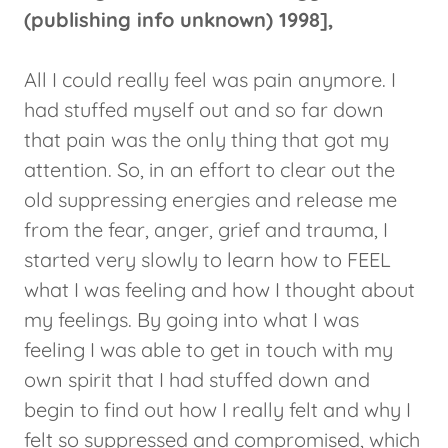
(publishing info unknown) 1998],
All I could really feel was pain anymore. I
had stuffed myself out and so far down
that pain was the only thing that got my
attention. So, in an effort to clear out the
old suppressing energies and release me
from the fear, anger, grief and trauma, I
started very slowly to learn how to FEEL
what I was feeling and how I thought about
my feelings. By going into what I was
feeling I was able to get in touch with my
own spirit that I had stuffed down and
begin to find out how I really felt and why I
felt so suppressed and compromised, which