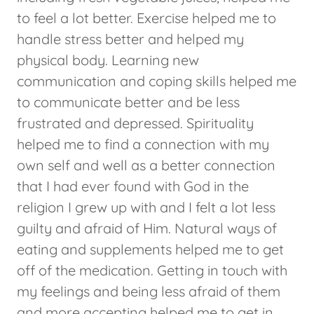
to feel a lot better. Exercise helped me to
handle stress better and helped my
physical body. Learning new
communication and coping skills helped me
to communicate better and be less
frustrated and depressed. Spirituality
helped me to find a connection with my
own self and well as a better connection
that I had ever found with God in the
religion I grew up with and I felt a lot less
guilty and afraid of Him. Natural ways of
eating and supplements helped me to get
off of the medication. Getting in touch with
my feelings and being less afraid of them
and more accepting helped me to get in