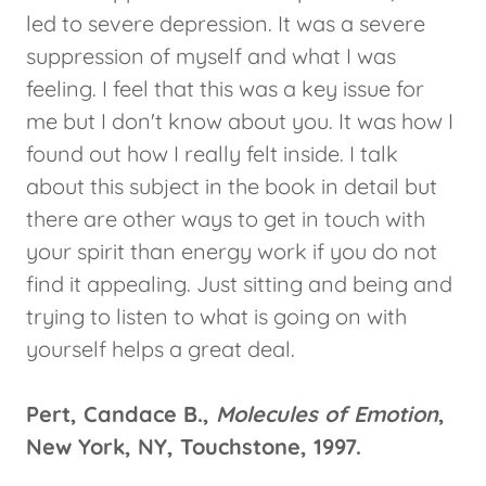
led to severe depression. It was a severe
suppression of myself and what I was
feeling. I feel that this was a key issue for
me but I don't know about you. It was how I
found out how I really felt inside. I talk
about this subject in the book in detail but
there are other ways to get in touch with
your spirit than energy work if you do not
find it appealing. Just sitting and being and
trying to listen to what is going on with
yourself helps a great deal.
Pert, Candace B.,
Molecules of Emotion
,
New York, NY, Touchstone, 1997.