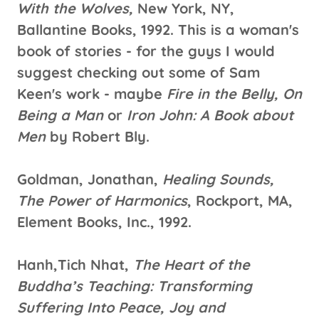
With the Wolves,
New York, NY,
Ballantine Books, 1992. This is a woman's
book of stories - for the guys I would
suggest checking out some of Sam
Keen's work - maybe
Fire in the Belly, On
Being a Man
or
Iron John: A Book about
Men
by Robert Bly.
Goldman, Jonathan,
Healing Sounds,
The Power of Harmonics
, Rockport, MA,
Element Books, Inc., 1992.
Hanh,Tich Nhat,
The Heart of the
Buddha’s Teaching: Transforming
Suffering Into Peace, Joy and