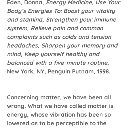
Eden, Donna,
Energy Medicine
,
Use Your
Body’s Energies To: Boost your vitality
and stamina, Strengthen your immune
system, Relieve pain and common
complaints such as colds and tension
headaches, Sharpen your memory and
mind, Keep yourself healthy and
balanced with a five-minute routine
,
New York, NY, Penguin Putnam, 1998.
Concerning matter, we have been all
wrong. What we have called matter is
energy, whose vibration has been so
lowered as to be perceptible to the