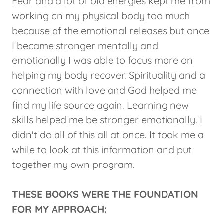
Fear and a lot of old energies kept me from
working on my physical body too much
because of the emotional releases but once
I became stronger mentally and
emotionally I was able to focus more on
helping my body recover. Spirituality and a
connection with love and God helped me
find my life source again. Learning new
skills helped me be stronger emotionally. I
didn't do all of this all at once. It took me a
while to look at this information and put
together my own program.
THESE BOOKS WERE THE FOUNDATION
FOR MY APPROACH: