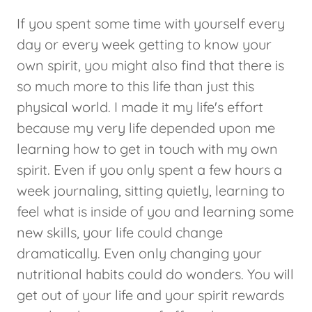
If you spent some time with yourself every
day or every week getting to know your
own spirit, you might also find that there is
so much more to this life than just this
physical world. I made it my life's effort
because my very life depended upon me
learning how to get in touch with my own
spirit. Even if you only spent a few hours a
week journaling, sitting quietly, learning to
feel what is inside of you and learning some
new skills, your life could change
dramatically. Even only changing your
nutritional habits could do wonders. You will
get out of your life and your spirit rewards