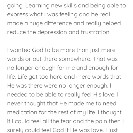
going. Learning new skills and being able to
express what I was feeling and be real
made a huge difference and really helped
reduce the depression and frustration.
I wanted God to be more than just mere
words or out there somewhere. That was
no longer enough for me and enough for
life. Life got too hard and mere words that
He was there were no longer enough. I
needed to be able to really feel His love. I
never thought that He made me to need
medication for the rest of my life. I thought
if I could feel all the fear and the pain then I
surely could feel God if He was love. I just