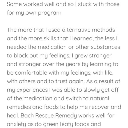
Some worked well and so I stuck with those
for my own program.
The more that I used alternative methods
and the more skills that I learned, the less I
needed the medication or other substances
to block out my feelings. I grew stronger
and stronger over the years by learning to
be comfortable with my feelings, with life,
with others and to trust again. As a result of
my experiences I was able to slowly get off
of the medication and switch to natural
remedies and foods to help me recover and
heal. Bach Rescue Remedy works well for
anxiety as do green leafy foods and