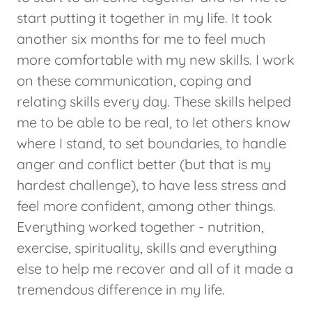
start putting it together in my life. It took
another six months for me to feel much
more comfortable with my new skills. I work
on these communication, coping and
relating skills every day. These skills helped
me to be able to be real, to let others know
where I stand, to set boundaries, to handle
anger and conflict better (but that is my
hardest challenge), to have less stress and
feel more confident, among other things.
Everything worked together - nutrition,
exercise, spirituality, skills and everything
else to help me recover and all of it made a
tremendous difference in my life.