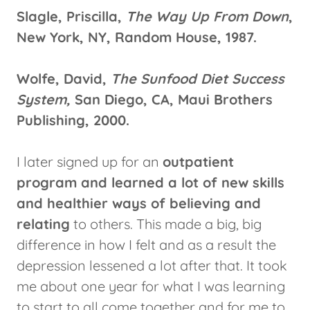
Slagle, Priscilla,
The Way Up From Down
,
New York, NY, Random House, 1987.
Wolfe, David,
The Sunfood Diet Success
System,
San Diego, CA, Maui Brothers
Publishing, 2000.
I later signed up for an
outpatient
program and learned a lot of new skills
and healthier ways of believing and
relating
to others. This made a big, big
difference in how I felt and as a result the
depression lessened a lot after that. It took
me about one year for what I was learning
to start to all come together and for me to