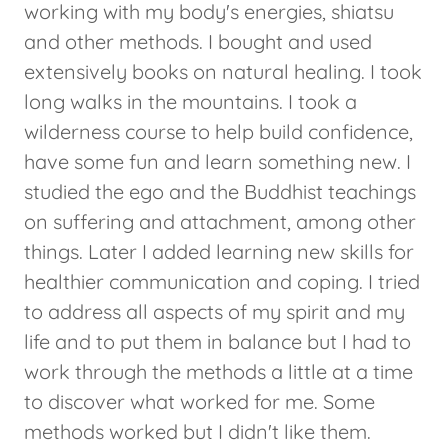
working with my body's energies, shiatsu
and other methods. I bought and used
extensively books on natural healing. I took
long walks in the mountains. I took a
wilderness course to help build confidence,
have some fun and learn something new. I
studied the ego and the Buddhist teachings
on suffering and attachment, among other
things. Later I added learning new skills for
healthier communication and coping. I tried
to address all aspects of my spirit and my
life and to put them in balance but I had to
work through the methods a little at a time
to discover what worked for me. Some
methods worked but I didn't like them.