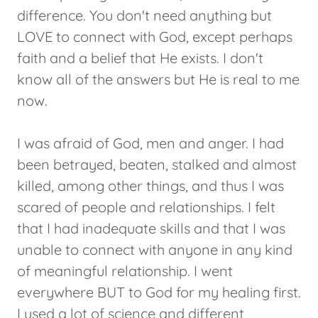
difference. You don't need anything but
LOVE to connect with God, except perhaps
faith and a belief that He exists. I don't
know all of the answers but He is real to me
now.
I was afraid of God, men and anger. I had
been betrayed, beaten, stalked and almost
killed, among other things, and thus I was
scared of people and relationships. I felt
that I had inadequate skills and that I was
unable to connect with anyone in any kind
of meaningful relationship. I went
everywhere BUT to God for my healing first.
I used a lot of science and different