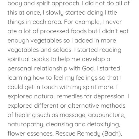
body and spirit approach. I did not do all of
this at once, I slowly started doing little
things in each area. For example, I never
ate a lot of processed foods but I didn't eat
enough vegetables so I added in more
vegetables and salads. I started reading
spiritual books to help me develop a
personal relationship with God. I started
learning how to feel my feelings so that I
could get in touch with my spirit more. I
explored natural remedies for depression. I
explored different or alternative methods
of healing such as massage, acupuncture,
naturopathy, cleansing and detoxifying,
flower essences, Rescue Remedy (Bach),