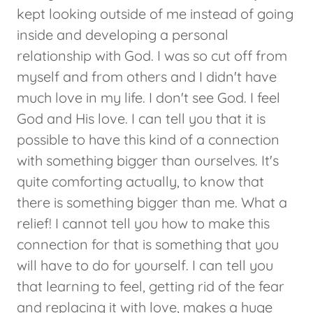
kept looking outside of me instead of going
inside and developing a personal
relationship with God. I was so cut off from
myself and from others and I didn't have
much love in my life. I don't see God. I feel
God and His love. I can tell you that it is
possible to have this kind of a connection
with something bigger than ourselves. It's
quite comforting actually, to know that
there is something bigger than me. What a
relief! I cannot tell you how to make this
connection for that is something that you
will have to do for yourself. I can tell you
that learning to feel, getting rid of the fear
and replacing it with love, makes a huge