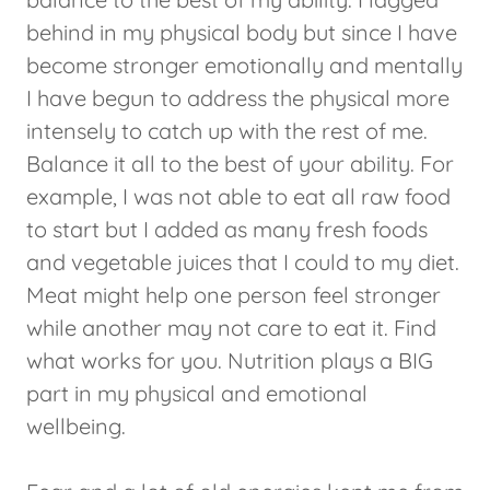
behind in my physical body but since I have
become stronger emotionally and mentally
I have begun to address the physical more
intensely to catch up with the rest of me.
Balance it all to the best of your ability. For
example, I was not able to eat all raw food
to start but I added as many fresh foods
and vegetable juices that I could to my diet.
Meat might help one person feel stronger
while another may not care to eat it. Find
what works for you. Nutrition plays a BIG
part in my physical and emotional
wellbeing.