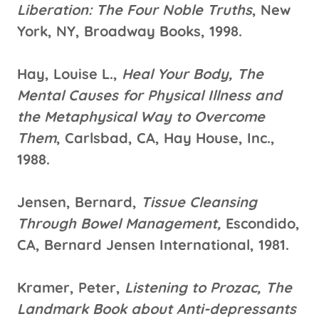
Liberation: The Four Noble Truths
, New
York, NY, Broadway Books, 1998.
Hay, Louise L.,
Heal Your Body, The
Mental Causes for Physical Illness and
the Metaphysical Way to Overcome
Them
, Carlsbad, CA, Hay House, Inc.,
1988.
Jensen, Bernard,
Tissue Cleansing
Through Bowel Management,
Escondido,
CA, Bernard Jensen International, 1981.
Kramer, Peter,
Listening to Prozac, The
Landmark Book about Anti-depressants