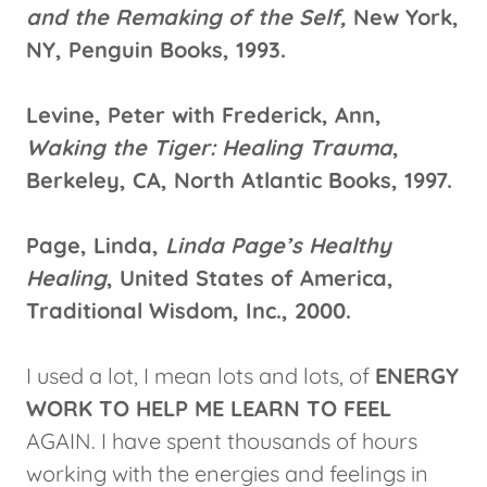
and the Remaking of the Self,
New York,
NY, Penguin Books, 1993.
Levine, Peter with Frederick, Ann,
Waking the Tiger: Healing Trauma
,
Berkeley, CA, North Atlantic Books, 1997.
Page, Linda,
Linda Page’s Healthy
Healing
, United States of America,
Traditional Wisdom, Inc., 2000.
I used a lot, I mean lots and lots, of
ENERGY
WORK TO HELP ME LEARN TO FEEL
AGAIN. I have spent thousands of hours
working with the energies and feelings in