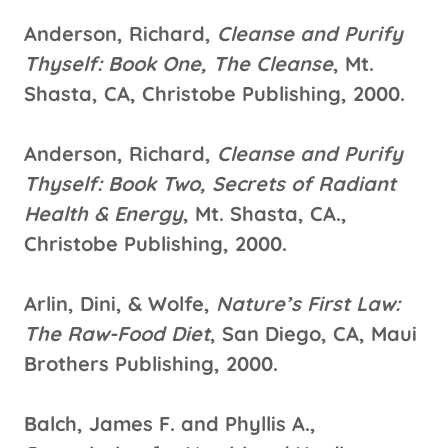
Anderson, Richard,
Cleanse and Purify
Thyself: Book One, The Cleanse
, Mt.
Shasta, CA, Christobe Publishing, 2000.
Anderson, Richard,
Cleanse and Purify
Thyself: Book Two, Secrets of Radiant
Health & Energy
, Mt. Shasta, CA.,
Christobe Publishing, 2000.
Arlin, Dini, & Wolfe,
Nature’s First Law:
The Raw-Food Diet
, San Diego, CA, Maui
Brothers Publishing, 2000.
Balch, James F. and Phyllis A.,