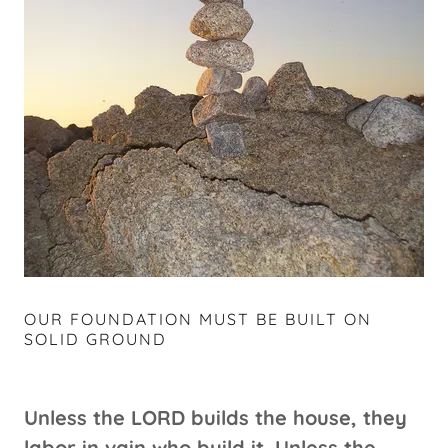
OUR FOUNDATION MUST BE BUILT ON
SOLID GROUND
Unless the LORD builds the house, they
labor in vain who build it. Unless the