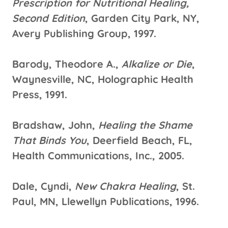
Prescription for Nutritional Healing,
Second Edition
, Garden City Park, NY,
Avery Publishing Group, 1997.
Barody, Theodore A.,
Alkalize or Die
,
Waynesville, NC, Holographic Health
Press, 1991.
Bradshaw, John,
Healing the Shame
That Binds You
, Deerfield Beach, FL,
Health Communications, Inc., 2005.
Dale, Cyndi,
New Chakra Healing
, St.
Paul, MN, Llewellyn Publications, 1996.