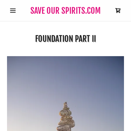
SAVE OUR SPIRITS.COM
FOUNDATION PART II