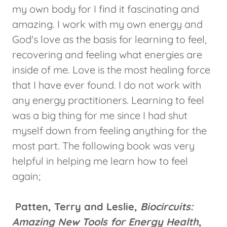
my own body for I find it fascinating and
amazing. I work with my own energy and
God's love as the basis for learning to feel,
recovering and feeling what energies are
inside of me. Love is the most healing force
that I have ever found. I do not work with
any energy practitioners. Learning to feel
was a big thing for me since I had shut
myself down from feeling anything for the
most part. The following book was very
helpful in helping me learn how to feel
again;
Patten, Terry and Leslie,
Biocircuits:
Amazing New Tools for Energy Health
,