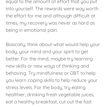
equal to the amount of effort that you put
into yourself. The rewards were way worth
the effort for me and although difficult at
times, my recovery was never as hard as
being in emotional pain.
Basically, think about what would help your
body, your mind and your spirit to get
better. For the mind, maybe try learning
new skills or new ways of thinking and
behaving. Try mindfulness or DBT to help
you learn coping skills to help reduce your
stress levels. For the body, try eating
healthier, drinking fresh vegetable juices,
eat a healthy breakfast, cut out the fast