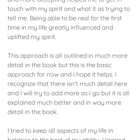
touch with my spirit and what it as trying to
tell me. Being able to be real for the first
time in my life greatly influenced and
uplifted my spirit.
This approach is all outlined in much more
detail in the book but this is the basic
approach for now and I hope it helps. I
recognize that there isn't much detail here
and I will try to add more as I go but it is all
explained much better and in way more
detail in the book.
I tried to keep all aspects of my life in
balance to the best of my ability. I lagged