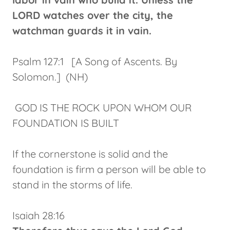
LORD watches over the city, the
watchman guards it in vain.
Psalm 127:1 [A Song of Ascents. By
Solomon.] (NH)
GOD IS THE ROCK UPON WHOM OUR
FOUNDATION IS BUILT
If the cornerstone is solid and the
foundation is firm a person will be able to
stand in the storms of life.
Isaiah 28:16