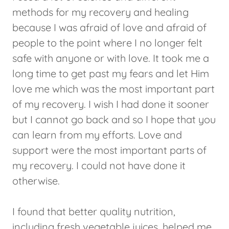
methods for my recovery and healing
because I was afraid of love and afraid of
people to the point where I no longer felt
safe with anyone or with love. It took me a
long time to get past my fears and let Him
love me which was the most important part
of my recovery. I wish I had done it sooner
but I cannot go back and so I hope that you
can learn from my efforts. Love and
support were the most important parts of
my recovery. I could not have done it
otherwise.
I found that better quality nutrition,
including fresh vegetable juices, helped me