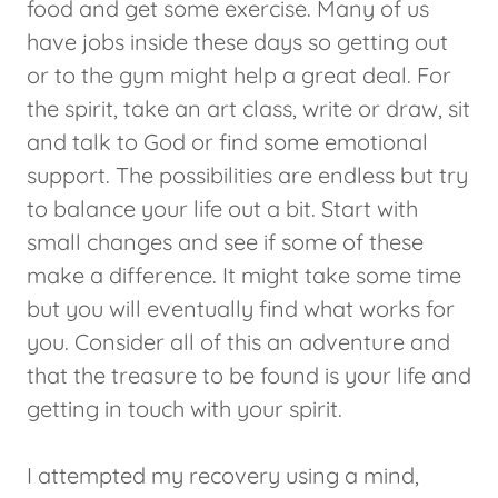
food and get some exercise. Many of us
have jobs inside these days so getting out
or to the gym might help a great deal. For
the spirit, take an art class, write or draw, sit
and talk to God or find some emotional
support. The possibilities are endless but try
to balance your life out a bit. Start with
small changes and see if some of these
make a difference. It might take some time
but you will eventually find what works for
you. Consider all of this an adventure and
that the treasure to be found is your life and
getting in touch with your spirit.
I attempted my recovery using a mind,