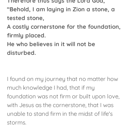
Therefore thus says the Lord God,
“Behold, I am laying in Zion a stone, a
tested stone,
A costly cornerstone for the foundation,
firmly placed.
He who believes in it will not be
disturbed.
I found on my journey that no matter how
much knowledge I had, that if my
foundation was not firm or built upon love,
with Jesus as the cornerstone, that I was
unable to stand firm in the midst of life's
storms.