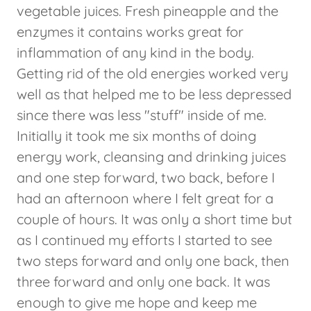
vegetable juices. Fresh pineapple and the
enzymes it contains works great for
inflammation of any kind in the body.
Getting rid of the old energies worked very
well as that helped me to be less depressed
since there was less "stuff" inside of me.
Initially it took me six months of doing
energy work, cleansing and drinking juices
and one step forward, two back, before I
had an afternoon where I felt great for a
couple of hours. It was only a short time but
as I continued my efforts I started to see
two steps forward and only one back, then
three forward and only one back. It was
enough to give me hope and keep me